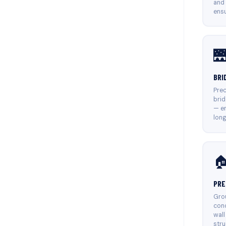
and
ensu

BRI
Prec
brid
— en
long

PRE
Grou
conc
wall
stru