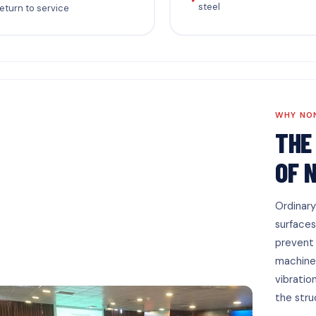
steel
eturn to service
WHY NO
THE
OF 
Ordinary
surfaces
prevent f
machiner
vibratio
the stru