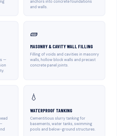
ing
anchors into concrete foundations
and walls.
🧱
MASONRY & CAVITY WALL FILLING
Filling of voids and cavities in masonry
es —
walls, hollow block walls and precast
sion
concrete panel joints.
ty.
💧
WATERPROOF TANKING
head
Cementitious slurry tanking for
 —
basements, water tanks, swimming
and
pools and below-ground structures.