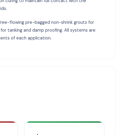
on curing to maintain full contact with the
ids.
free-flowing pre-bagged non-shrink grouts for
 for tanking and damp proofing. All systems are
ents of each application.