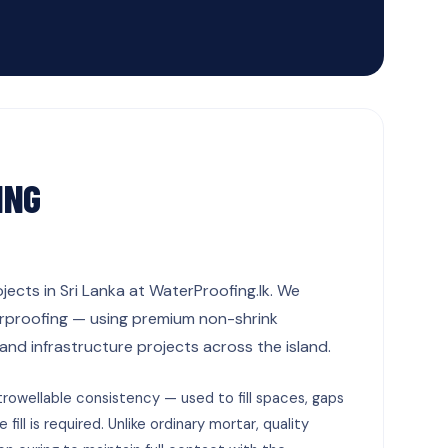
ING
jects in Sri Lanka at WaterProofing.lk. We
terproofing — using premium non-shrink
d infrastructure projects across the island.
rowellable consistency — used to fill spaces, gaps
ill is required. Unlike ordinary mortar, quality