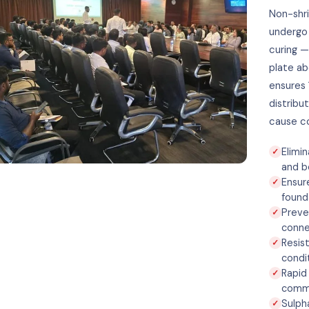
Non-shri
undergo 
curing —
plate ab
ensures 
distribu
cause co
Elimi
and b
Ensur
found
Preve
conne
Resis
condi
Rapid
commi
Sulph