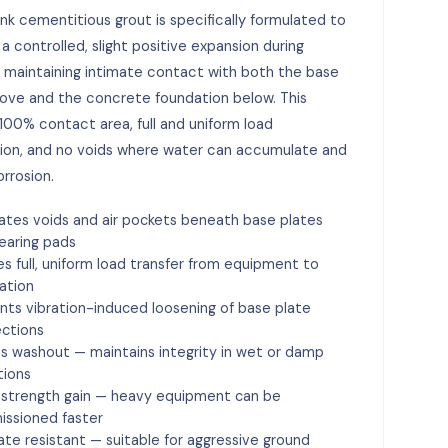
nk cementitious grout is specifically formulated to
a controlled, slight positive expansion during
 maintaining intimate contact with both the base
ove and the concrete foundation below. This
100% contact area, full and uniform load
tion, and no voids where water can accumulate and
rrosion.
nates voids and air pockets beneath base plates
earing pads
es full, uniform load transfer from equipment to
ation
nts vibration-induced loosening of base plate
ctions
ts washout — maintains integrity in wet or damp
tions
 strength gain — heavy equipment can be
ssioned faster
ate resistant — suitable for aggressive ground