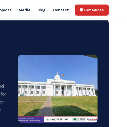
ojects
Media
Blog
Contact
🛡️ Get Quote
nd
 for
hor
k