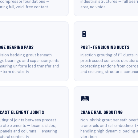
 compressor foundations —
industrial structures — full bear
ring full, void-free contact.
area, no voids.

🔋
DGE BEARING PADS
POST-TENSIONING DUCTS
ision bedding grout beneath
Injection grouting of PT ducts in
ge bearings and expansion joints
prestressed concrete structur
suring uniform load transfer and
protecting tendons from corro
-term durability.
and ensuring structural continui

🛤️
CAST ELEMENT JOINTS
CRANE RAIL GROUTING
ting of joints between precast
Non-shrink grout beneath over
rete elements — beams, slabs,
crane rails and rail embedment
 panels and columns — ensuring
handling high dynamic loading 
ctural continuity.
vibration.