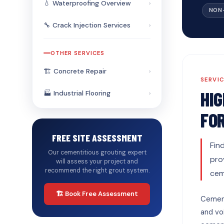
💧 Waterproofing Overview
›
NON
🔧 Crack Injection Services
›
OTHER SERVICES
🏗️ Concrete Repair
›
SERVI
HI
🏭 Industrial Flooring
›
FO
FREE SITE ASSESSMENT
Fin
Our cementitious grouting expert
pro
will assess your project and
recommend the right grout system.
cem
🏗️ Book Free Assessment
Cement
and voi