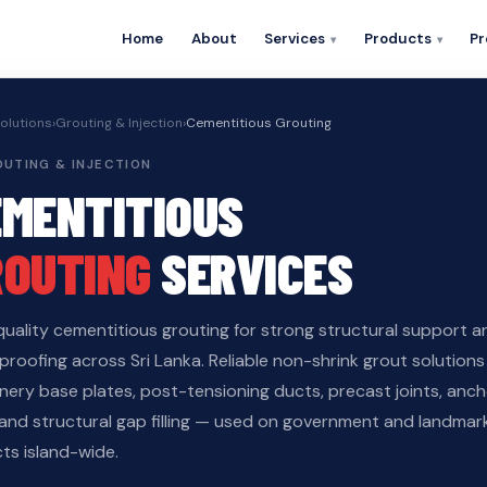
Home
About
Services
Products
Pr
olutions
›
Grouting & Injection
›
Cementitious Grouting
ROUTING & INJECTION
EMENTITIOUS
ROUTING
SERVICES
quality cementitious grouting for strong structural support a
roofing across Sri Lanka. Reliable non-shrink grout solutions
nery base plates, post-tensioning ducts, precast joints, anc
 and structural gap filling — used on government and landmar
ts island-wide.