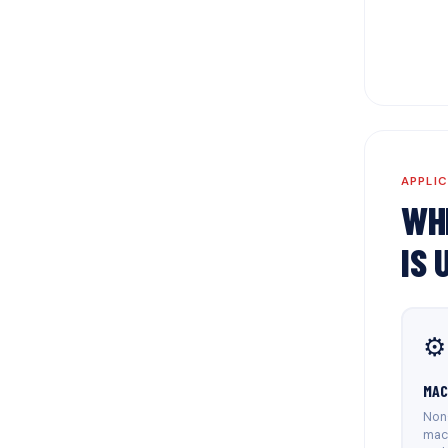
APPLI
WH
IS 
⚙️
MAC
Non-
mac