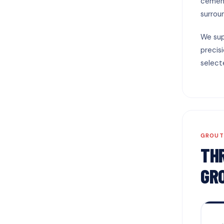
cement
surrou
We sup
precis
select
GROUT
TH
GR