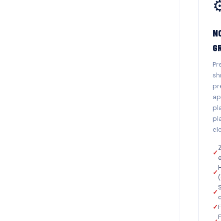
⚙
N
G
Pr
sh
pr
ap
pl
pl
el
Z
✓
✓
S
✓
✓
F
F