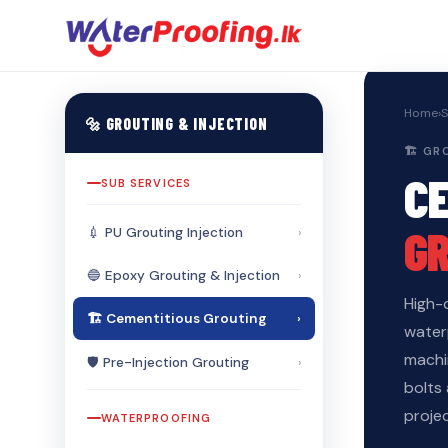
Home
›
S
🔩 GROUTING & INJECTION
🏗️ G
C
SUB SERVICES
G
💉 PU Grouting Injection
›
🔵 Epoxy Grouting & Injection
›
High-
🏗️ Cementitious Grouting
›
waterp
machi
🛡️ Pre-Injection Grouting
›
bolts
projec
WATERPROOFING