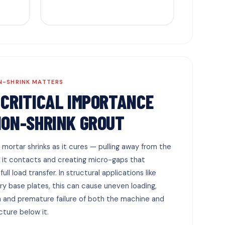
N-SHRINK MATTERS
 CRITICAL IMPORTANCE
NON-SHRINK GROUT
 mortar shrinks as it cures — pulling away from the
 it contacts and creating micro-gaps that
ull load transfer. In structural applications like
y base plates, this can cause uneven loading,
n and premature failure of both the machine and
cture below it.