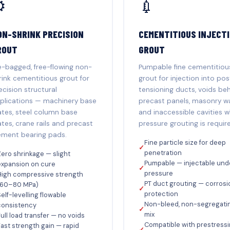
️
💉
ON-SHRINK PRECISION
CEMENTITIOUS INJECT
ROUT
GROUT
e-bagged, free-flowing non-
Pumpable fine cementitiou
rink cementitious grout for
grout for injection into pos
ecision structural
tensioning ducts, voids be
plications — machinery base
precast panels, masonry wa
ates, steel column base
and inaccessible cavities 
ates, crane rails and precast
pressure grouting is requir
ement bearing pads.
Fine particle size for deep
✓
penetration
ero shrinkage — slight
Pumpable — injectable und
expansion on cure
✓
pressure
High compressive strength
PT duct grouting — corrosi
(60–80 MPa)
✓
protection
elf-levelling flowable
Non-bleed, non-segregati
consistency
✓
mix
ull load transfer — no voids
Compatible with prestress
ast strength gain — rapid
✓