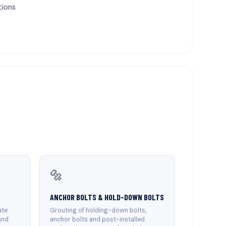
tions
🔩
ANCHOR BOLTS & HOLD-DOWN BOLTS
ate
Grouting of holding-down bolts,
and
anchor bolts and post-installed