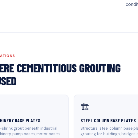
condi
CATIONS
ERE CEMENTITIOUS GROUTING
USED
🏗️
HINERY BASE PLATES
STEEL COLUMN BASE PLATES
shrink grout beneath industrial
Structural steel column base pl
hinery, pump bases, motor bases
grouting for buildings, bridges 