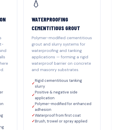
💧
ION
WATERPROOFING
CEMENTITIOUS GROUT
s
Polymer-modified cementitious
t-
grout and slurry systems for
hind
waterproofing and tanking
lls
applications — forming a rigid
where
waterproof barrier on concrete
ed.
and masonry substrates.
Rigid cementitious tanking
✓
slurry
er
Positive & negative side
✓
application
on
Polymer-modified for enhanced
✓
adhesion
ng
✓
Waterproof from first coat
✓
Brush, trowel or spray applied
ing