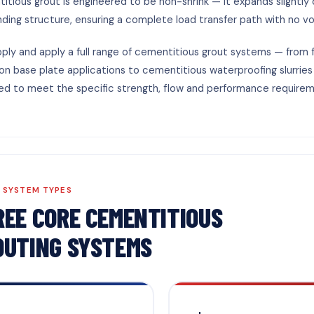
itious grout is engineered to be non-shrink — it expands slightly 
nding structure, ensuring a complete load transfer path with no vo
ply and apply a full range of cementitious grout systems — from 
ion base plate applications to cementitious waterproofing slurries
ed to meet the specific strength, flow and performance requirem
 SYSTEM TYPES
REE CORE CEMENTITIOUS
OUTING SYSTEMS