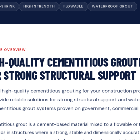
-SHRINK
HIGH STRENGTH
FLOWABLE
WATERPROOF GROUT
CE OVERVIEW
GH-QUALITY CEMENTITIOUS GROUT
R STRONG STRUCTURAL SUPPORT
d high-quality cementitious grouting for your construction pro
vide reliable solutions for strong structural support and wa
entitious grout systems proven on government, commercial an
itious grout is a cement-based material mixed to a flowable or t
ds in structures where a strong, stable and dimensionally accurate f