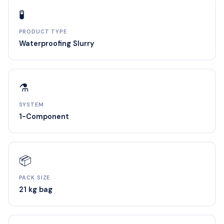
🧪
PRODUCT TYPE
Waterproofing Slurry
⚗️
SYSTEM
1-Component
📦
PACK SIZE
21 kg bag