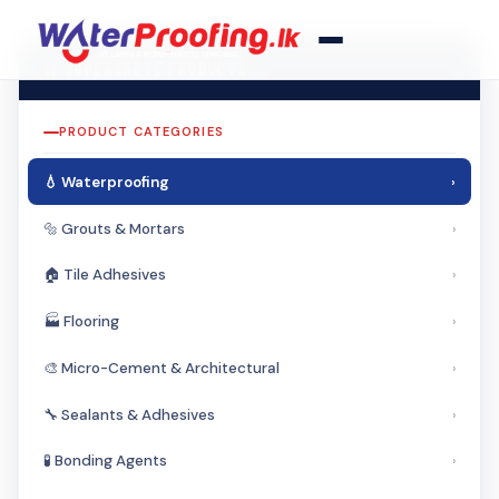
🛒 SUPERCRETE PRODUCTS
PRODUCT CATEGORIES
💧 Waterproofing
›
🔩 Grouts & Mortars
›
🏠 Tile Adhesives
›
🏭 Flooring
›
🎨 Micro-Cement & Architectural
›
🔧 Sealants & Adhesives
›
🧪 Bonding Agents
›