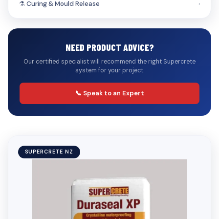
⚗️ Curing & Mould Release
›
NEED PRODUCT ADVICE?
Our certified specialist will recommend the right Supercrete
system for your project.
📞 Speak to an Expert
SUPERCRETE NZ