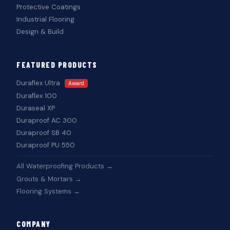
Protective Coatings
Industrial Flooring
Design & Build
FEATURED PRODUCTS
Duraflex Ultra
Award
Duraflex 100
Duraseal XP
Duraproof AC 300
Duraproof SB 40
Duraproof PU 550
All Waterproofing Products →
Grouts & Mortars →
Flooring Systems →
COMPANY