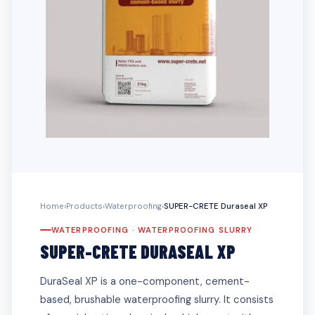
Home
›
Products
›
Waterproofing
›
SUPER-CRETE Duraseal XP
WATERPROOFING · WATERPROOFING SLURRY
SUPER-CRETE DURASEAL XP
DuraSeal XP is a one-component, cement-
based, brushable waterproofing slurry. It consists