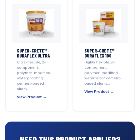
SUPER-CRETE™
SUPER-CRETE™
DURAFLEX ULTRA
DURAFLEX 100
Ultra-flexible, 2-
Highly flexible, 2-
component,
component,
polymer-modified,
polymer-modified,
waterproofing
waterproof cement-
cement-based
based slurry....
slurry...
View Product →
View Product →
NEED THIS PRODUCT APPLIED?