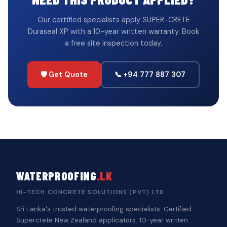
Our certified specialists apply SUPER-CRETE
Duraseal XP with a 10-year written warranty. Book
a free site inspection today.
🛡️ Get Quote
📞 +94 777 887 307
WATERPROOFING
.LK
HI-TECH CONCRETE SOLUTIONS (PVT) LTD
Sri Lanka's trusted waterproofing specialists. Certified
Supercrete New Zealand applicators. 10-year written