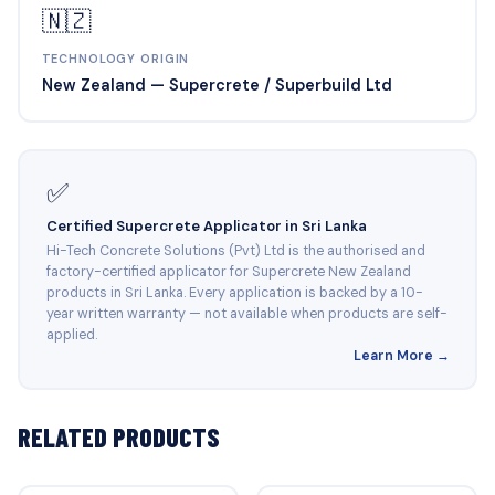
🇳🇿
TECHNOLOGY ORIGIN
New Zealand — Supercrete / Superbuild Ltd
✅
Certified Supercrete Applicator in Sri Lanka
Hi-Tech Concrete Solutions (Pvt) Ltd is the authorised and
factory-certified applicator for Supercrete New Zealand
products in Sri Lanka. Every application is backed by a 10-
year written warranty — not available when products are self-
applied.
Learn More →
RELATED PRODUCTS