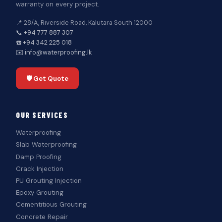
warranty on every project.
📍 28/A, Riverside Road, Kalutara South 12000
📞 +94 777 887 307
☎️ +94 342 225 018
✉️ info@waterproofing.lk
🛡️ Get Quote
OUR SERVICES
Waterproofing
Slab Waterproofing
Damp Proofing
Crack Injection
PU Grouting Injection
Epoxy Grouting
Cementitious Grouting
Concrete Repair