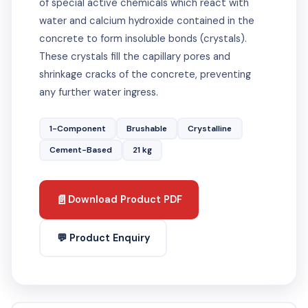
of special active chemicals which react with
water and calcium hydroxide contained in the
concrete to form insoluble bonds (crystals).
These crystals fill the capillary pores and
shrinkage cracks of the concrete, preventing
any further water ingress.
1-Component
Brushable
Crystalline
Cement-Based
21 kg
📄
Download Product PDF
💬 Product Enquiry