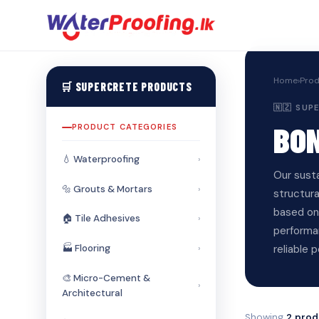
Home
›
Prod
🛒 SUPERCRETE PRODUCTS
🇳🇿 SU
BO
PRODUCT CATEGORIES
💧 Waterproofing
›
Our sust
🔩 Grouts & Mortars
›
structur
based on 
🏠 Tile Adhesives
›
performan
reliable 
🏭 Flooring
›
🎨 Micro-Cement &
›
Architectural
Showing
2 prod