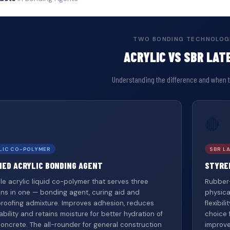
TWO BONDING TECHNOLOG
ACRYLIC VS SBR LAT
Understanding the difference and when 
🔴
LIC CO-POLYMER
SBR LA
IED ACRYLIC BONDING AGENT
STYRE
ile acrylic liquid co-polymer that serves three
Rubber-
ons in one — bonding agent, curing aid and
physica
roofing admixture. Improves adhesion, reduces
flexibi
bility and retains moisture for better hydration of
choice 
concrete. The all-rounder for general construction
improve