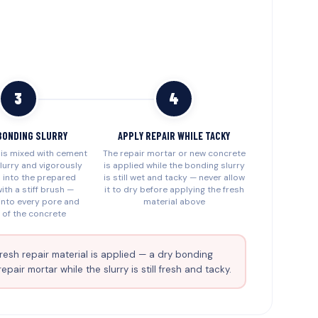
3
4
BONDING SLURRY
APPLY REPAIR WHILE TACKY
is mixed with cement
The repair mortar or new concrete
lurry and vigorously
is applied while the bonding slurry
 into the prepared
is still wet and tacky — never allow
ith a stiff brush —
it to dry before applying the fresh
 into every pore and
material above
 of the concrete
resh repair material is applied — a dry bonding
ir mortar while the slurry is still fresh and tacky.