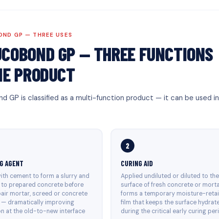
ND GP — THREE USES
COBOND GP — THREE FUNCTIONS
NE PRODUCT
d GP is classified as a multi-function product — it can be used i
2
G AGENT
CURING AID
ith cement to form a slurry and
Applied undiluted or diluted to th
 to prepared concrete before
surface of fresh concrete or mort
air mortar, screed or concrete
forms a temporary moisture-reta
 — dramatically improving
film that keeps the surface hydrat
n at the old-to-new interface
during the critical early curing per