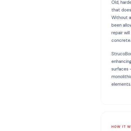
Old, hard
that does
Without a
been allo
repair wil
concrete
StrucoBon
enhancin
surfaces 
monolithi
elements
HOW IT 