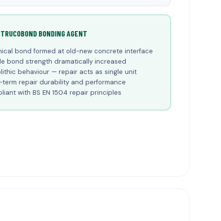
STRUCOBOND BONDING AGENT
ical bond formed at old-new concrete interface
le bond strength dramatically increased
ithic behaviour — repair acts as single unit
term repair durability and performance
iant with BS EN 1504 repair principles