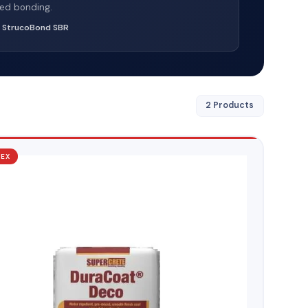
ed bonding.
:
StrucoBond SBR
2 Products
TEX