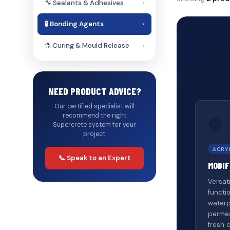
🔧 Sealants & Adhesives
›
🧪 Bonding Agents
›
⚗️ Curing & Mould Release
›
NEED PRODUCT ADVICE?
Our certified specialist will
recommend the right
🔵
Supercrete system for your
project.
ACRY
📞 Speak to an Expert
MODIF
Versat
functi
waterp
permea
fresh 