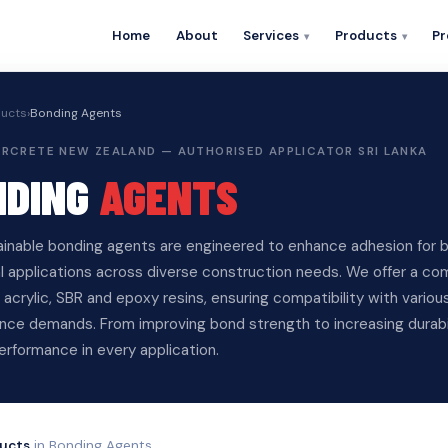
Home
About
Services
Products
Pr
ucts
›
Bonding Agents
PERCRETE NEW ZEALAND — AUTHORISED APPLICATOR SRI LANKA
NDING
AGENTS
ainable bonding agents are engineered to enhance adhesion for b
al applications across diverse construction needs. We offer a c
acrylic, SBR and epoxy resins, ensuring compatibility with vario
ce demands. From improving bond strength to increasing durabilit
performance in every application.
ucts
in Bonding Agents