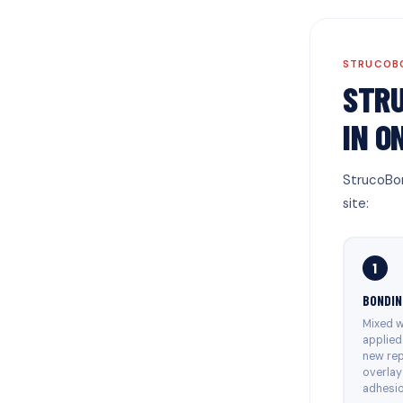
STRUCOBO
STRU
IN O
StrucoBon
site:
1
BONDIN
Mixed w
applied
new rep
overlay
adhesio