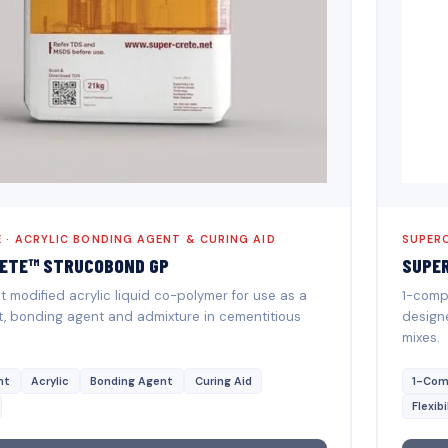
 · ACRYLIC BONDING AGENT & CURING AID
SUPERC
ETE™ STRUCOBOND GP
SUPE
modified acrylic liquid co-polymer for use as a
1-comp
t, bonding agent and admixture in cementitious
designe
mixes.
nt
Acrylic
Bonding Agent
Curing Aid
1-Com
Flexibi