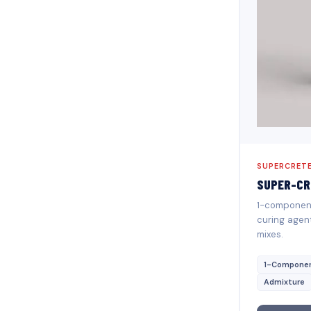
SUPERCRETE
SUPER-CR
1-component 
curing agen
mixes.
1-Compone
Admixture