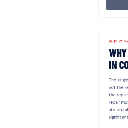
WHY IT M
WHY 
IN C
The singl
not the r
the repai
repair mo
structura
significan