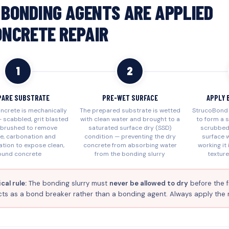
BONDING AGENTS ARE APPLIED
ONCRETE REPAIR
1
2
PARE SUBSTRATE
PRE-WET SURFACE
APPLY 
oncrete is mechanically
The prepared substrate is wetted
StrucoBond 
 scabbled, grit blasted
with clean water and brought to a
to form a s
e brushed to remove
saturated surface dry (SSD)
scrubbed
ce, carbonation and
condition — preventing the dry
surface w
tion to expose clean,
concrete from absorbing water
working it
ound concrete
from the bonding slurry
texture
cal rule:
The bonding slurry must
never be allowed to dry
before the f
ts as a bond breaker rather than a bonding agent. Always apply the repa