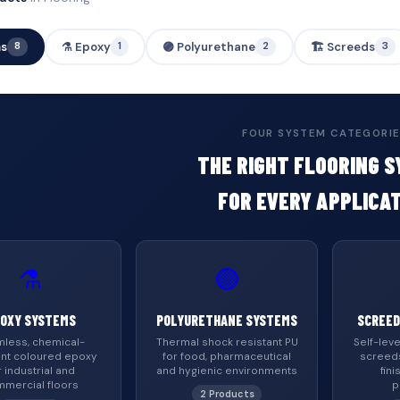
ms
⚗️ Epoxy
🟣 Polyurethane
🏗️ Screeds
8
1
2
3
FOUR SYSTEM CATEGORI
THE RIGHT FLOORING 
FOR EVERY APPLICA
⚗️
🟣
OXY SYSTEMS
POLYURETHANE SYSTEMS
SCREED
less, chemical-
Thermal shock resistant PU
Self-leve
ant coloured epoxy
for food, pharmaceutical
screed
r industrial and
and hygienic environments
fini
mercial floors
p
2 Products