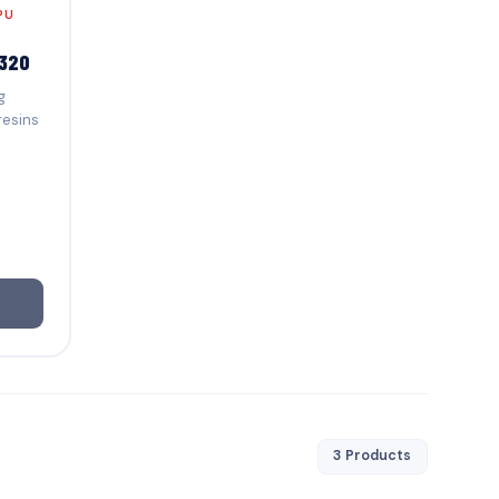
PU
320
g
resins
3 Products