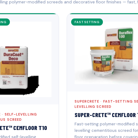
elling polymer-modified screeds and decorative floor finishes — fast, f
ING
FAST SETTING
SUPERCRETE · FAST-SETTING S
LEVELLING SCREED
SUPER-CRETE™ CEMFLOOR 
 · SELF-LEVELLING
OUS SCREED
Fast-setting polymer-modified s
ETE™ CEMFLOOR T10
levelling cementitious screed fo
floor preparation before coverin
fied self-levelling