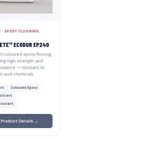
 · EPOXY FLOORING
ETE™ ECODUR EP240
 coloured epoxy flooring
ing high strength and
istance — resistant to
ds and chemicals.
nt
Coloured Epoxy
sistant
sistant
 Product Details →