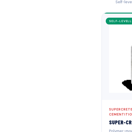
Self-lev
SELF-LEVELL
SUPERCRETE
CEMENTITI
SUPER-CR
Polymer-modi