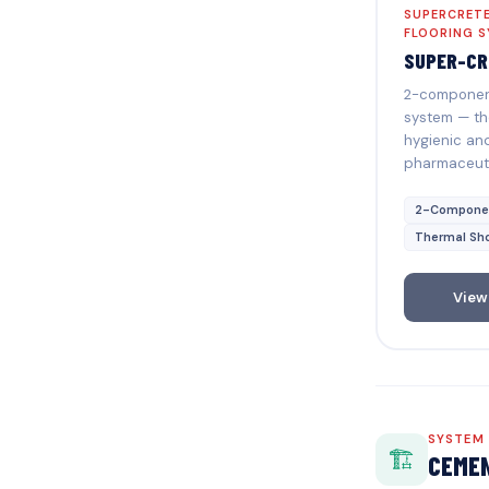
SUPERCRETE
FLOORING 
SUPER-CR
2-component
system — th
hygienic and
pharmaceuti
2-Compone
Thermal Sh
View
SYSTEM
🏗️
CEMEN