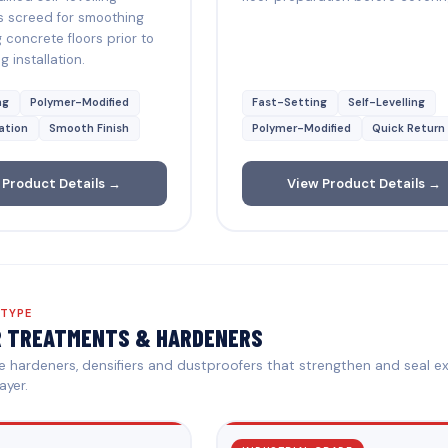
s screed for smoothing
g concrete floors prior to
g installation.
ng
Polymer-Modified
Fast-Setting
Self-Levelling
ation
Smooth Finish
Polymer-Modified
Quick Return
 Product Details →
View Product Details →
 TYPE
R TREATMENTS & HARDENERS
 hardeners, densifiers and dustproofers that strengthen and seal ex
ayer.