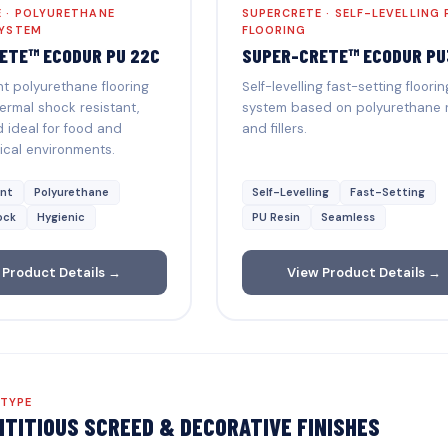
 · POLYURETHANE
SUPERCRETE · SELF-LEVELLING 
SYSTEM
FLOORING
ETE™ ECODUR PU 22C
SUPER-CRETE™ ECODUR PU
 polyurethane flooring
Self-levelling fast-setting floorin
ermal shock resistant,
system based on polyurethane 
 ideal for food and
and fillers.
cal environments.
nt
Polyurethane
Self-Levelling
Fast-Setting
ock
Hygienic
PU Resin
Seamless
 Product Details →
View Product Details →
 TYPE
TITIOUS SCREED & DECORATIVE FINISHES