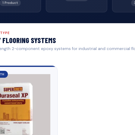
1 Product
 TYPE
 FLOORING SYSTEMS
ength 2-component epoxy systems for industrial and commercial fl
GTH