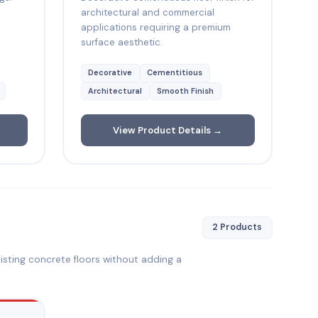
architectural and commercial
applications requiring a premium
surface aesthetic.
Decorative
Cementitious
Architectural
Smooth Finish
View Product Details →
2 Products
isting concrete floors without adding a