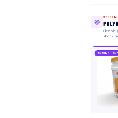
SYSTEM
🟣
POLYU
Flexible
shock re
THERMAL SHO