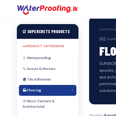
Home
›
Prod
🛒 SUPERCRETE PRODUCTS
🇳🇿 SU
FL
PRODUCT CATEGORIES
💧 Waterproofing
›
SUPERCRE
🔩 Grouts & Mortars
›
epoxies, 
and arch
🏠 Tile Adhesives
›
performa
solutions
🏭 Flooring
›
🎨 Micro-Cement &
›
Architectural
Showing
8 prod