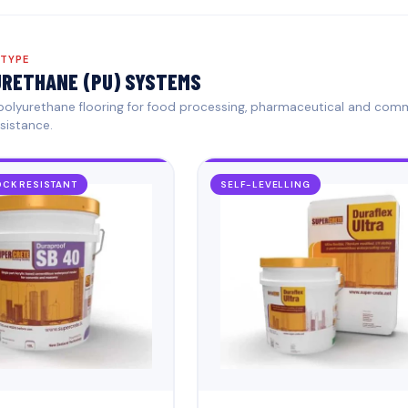
 TYPE
RETHANE (PU) SYSTEMS
 polyurethane flooring for food processing, pharmaceutical and com
sistance.
CK RESISTANT
SELF-LEVELLING