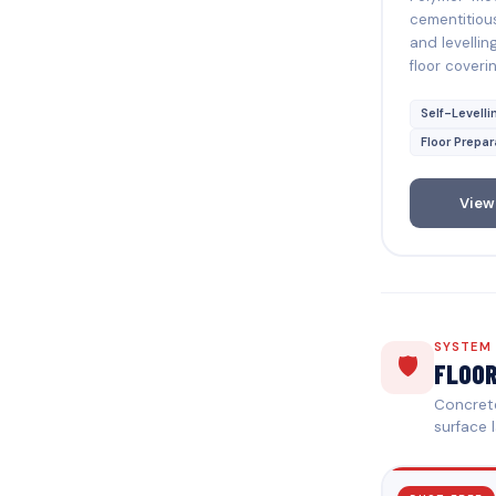
cementitiou
and levellin
floor coverin
Self-Levelli
Floor Prepar
View
SYSTEM
🛡️
FLOO
Concrete
surface l