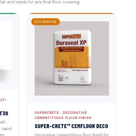
lat and ready for any final floor covering.
DECORATIVE
ELF-
T30
SUPERCRETE · DECORATIVE
CEMENTITIOUS FLOOR FINISH
elf-
SUPER-CRETE™ CEMFLOOR DECO
r rapid
gs.
Decorative cementitious floor finish for