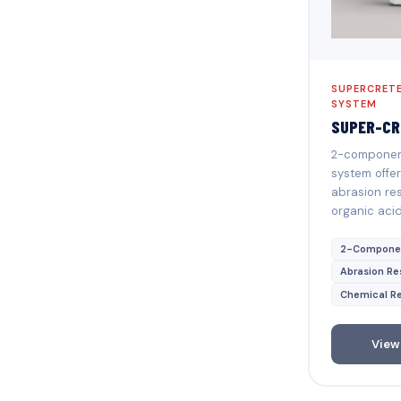
SUPERCRETE
SYSTEM
SUPER-CR
2-component
system offer
abrasion res
organic aci
2-Compone
Abrasion Re
Chemical Re
View