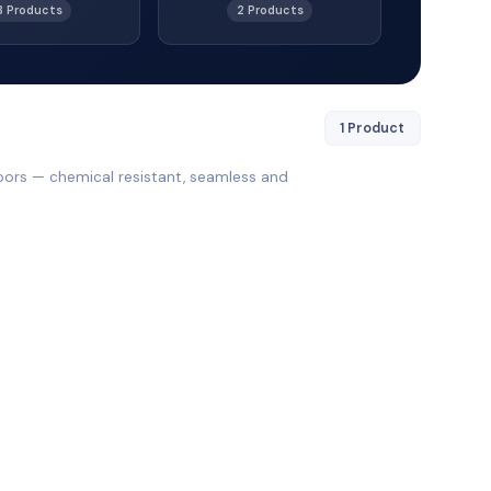
3 Products
2 Products
1 Product
oors — chemical resistant, seamless and