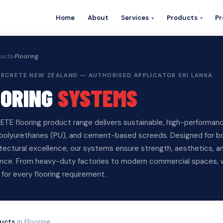
Home
About
Services
Products
Pr
ucts
›
Flooring
PERCRETE NEW ZEALAND — AUTHORISED APPLICATOR SRI LANKA
OORING
SYSTEMS
TE flooring product range delivers sustainable, high-performanc
polyurethanes (PU), and cement-based screeds. Designed for both
itectural excellence, our systems ensure strength, aesthetics, 
nce. From heavy-duty factories to modern commercial spaces, w
 for every flooring requirement.
ucts
in Flooring