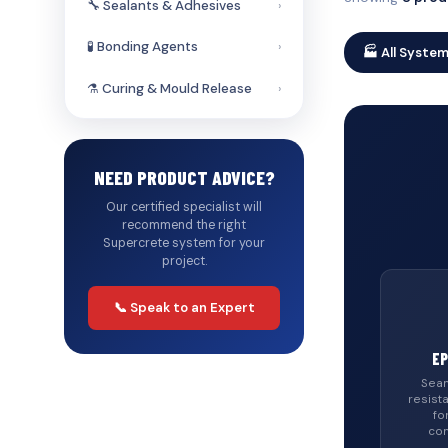
🔧 Sealants & Adhesives
›
🧪 Bonding Agents
›
🏭 All Syste
⚗️ Curing & Mould Release
›
NEED PRODUCT ADVICE?
Our certified specialist will
recommend the right
Supercrete system for your
project.
📞 Speak to an Expert
EP
Seam
resist
fo
com