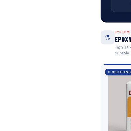
SYSTEM
⚗️
EPOXY
High-str
durable.
HIGH STREN