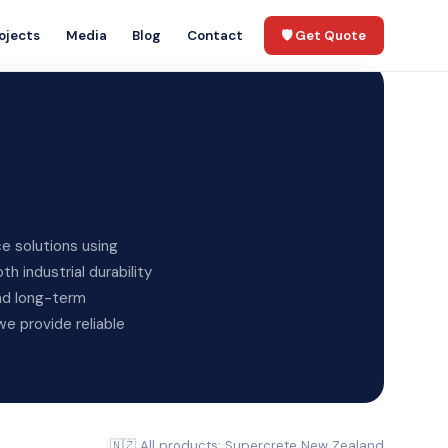
ojects
Media
Blog
Contact
🛡️ Get Quote
e solutions using
 industrial durability
and long-term
e provide reliable
🇳🇿 All products: Supercrete New Zealand