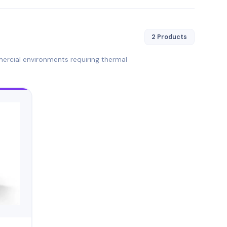
2 Products
mercial environments requiring thermal