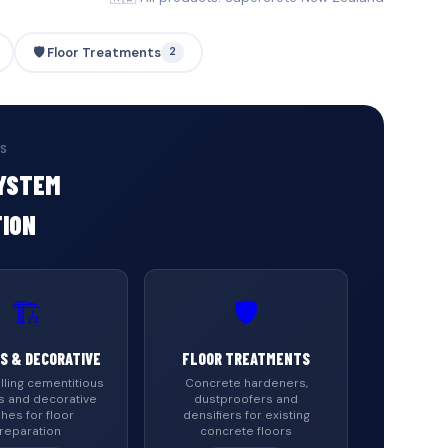
🛡️ Floor Treatments
2
ES
SYSTEM
TION
🏗️
🛡️
S & DECORATIVE
FLOOR TREATMENTS
lling cementitious
Concrete hardeners,
s and decorative
dustproofers and
shes for floor
densifiers for existing
reparation
concrete floors