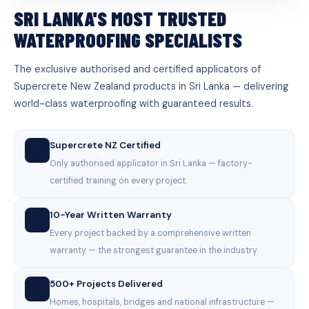
SRI LANKA'S MOST TRUSTED
WATERPROOFING SPECIALISTS
The exclusive authorised and certified applicators of
Supercrete New Zealand products in Sri Lanka — delivering
world-class waterproofing with guaranteed results.
Supercrete NZ Certified
🇳🇿
Only authorised applicator in Sri Lanka — factory-
certified training on every project.
10-Year Written Warranty
🛡️
Every project backed by a comprehensive written
warranty — the strongest guarantee in the industry.
500+ Projects Delivered
🏗️
Homes, hospitals, bridges and national infrastructure —