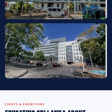
EVENTS & EXHIBITIONS