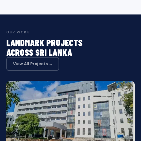
OUR WORK
LANDMARK PROJECTS
ACROSS SRI LANKA
View All Projects →