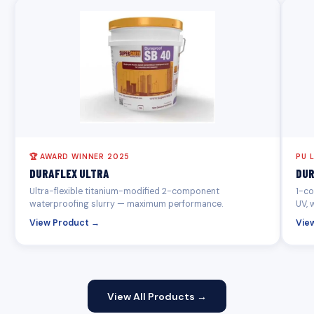
🏆 AWARD WINNER 2025
PU 
DURAFLEX ULTRA
DUR
Ultra-flexible titanium-modified 2-component
1-co
waterproofing slurry — maximum performance.
UV, 
View Product →
Vie
View All Products →