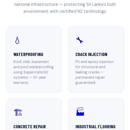
national infrastructure — protecting Sri Lanka's built
environment with certified NZ technology.
💧
🔧
WATERPROOFING
CRACK INJECTION
Roof, slab, basement
PU and epoxy injection
and pool waterproofing
for structural and
using Supercrete NZ
leaking cracks —
systems — 10-year
permanent repair
warranty.
guaranteed.
🏗️
🏭
CONCRETE REPAIR
INDUSTRIAL FLOORING