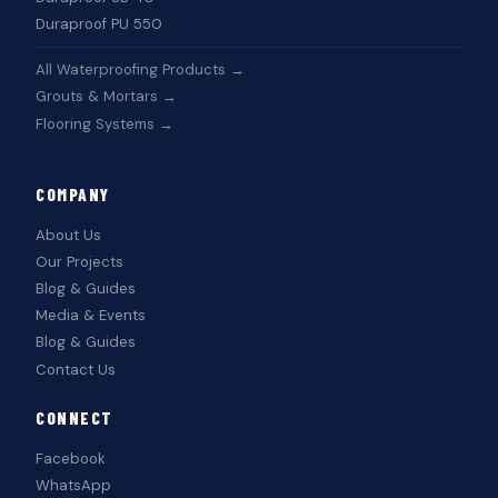
Duraproof PU 550
All Waterproofing Products →
Grouts & Mortars →
Flooring Systems →
COMPANY
About Us
Our Projects
Blog & Guides
Media & Events
Blog & Guides
Contact Us
CONNECT
Facebook
WhatsApp