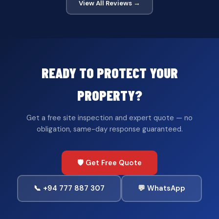
View All Reviews →
READY TO PROTECT YOUR
PROPERTY?
Get a free site inspection and expert quote — no
obligation, same-day response guaranteed.
🛡️ Get Free Quote
📞 +94 777 887 307
💬 WhatsApp