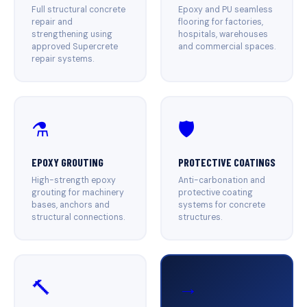
Full structural concrete
Epoxy and PU seamless
repair and
flooring for factories,
strengthening using
hospitals, warehouses
approved Supercrete
and commercial spaces.
repair systems.
⚗️
🛡️
EPOXY GROUTING
PROTECTIVE COATINGS
High-strength epoxy
Anti-carbonation and
grouting for machinery
protective coating
bases, anchors and
systems for concrete
structural connections.
structures.
🔨
→