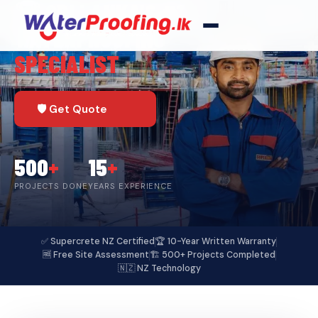
🏆 SRI LANKA'S #1
WATERPROOFING
SPECIALIST
🛡️ Get Quote
500
+
15
+
PROJECTS DONE
YEARS EXPERIENCE
✅ Supercrete NZ Certified
🏆 10-Year Written Warranty
🆓 Free Site Assessment
🏗️ 500+ Projects Completed
🇳🇿 NZ Technology