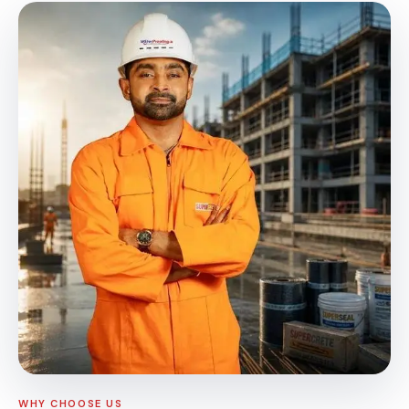
WHY CHOOSE US