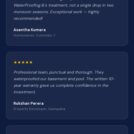
WaterProofing.lk's treatment, not a single drop in two
monsoon seasons. Exceptional work — highly
recommended!
Asantha Kumara
Homeowner, Colombo 7
★★★★★
Professional team, punctual and thorough. They
waterproofed our basement and pool. The written 10-
year warranty gave us complete confidence in the
investment.
Rukshan Perera
Property Developer, Gampaha