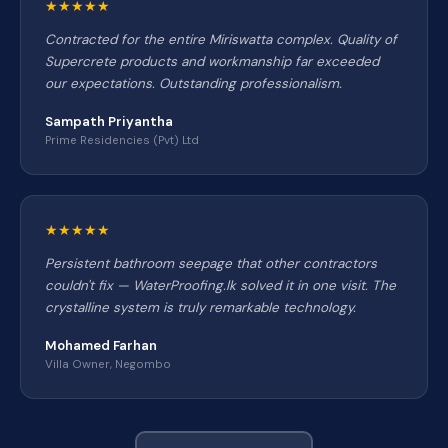
★★★★★
Contracted for the entire Miriswatta complex. Quality of
Supercrete products and workmanship far exceeded
our expectations. Outstanding professionalism.
Sampath Priyantha
Prime Residencies (Pvt) Ltd
★★★★★
Persistent bathroom seepage that other contractors
couldn't fix — WaterProofing.lk solved it in one visit. The
crystalline system is truly remarkable technology.
Mohamed Farhan
Villa Owner, Negombo