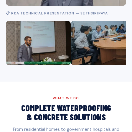
📋 RDA TECHNICAL PRESENTATION — SETHSIRIPAYA
WHAT WE DO
COMPLETE WATERPROOFING
& CONCRETE SOLUTIONS
From residential homes to government hospitals and