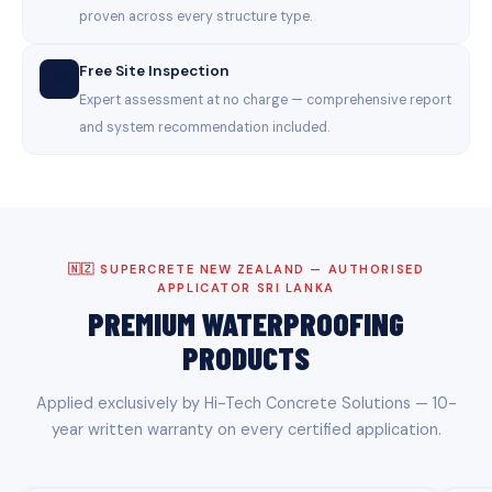
proven across every structure type.
Free Site Inspection
🆓
Expert assessment at no charge — comprehensive report
and system recommendation included.
🇳🇿 SUPERCRETE NEW ZEALAND — AUTHORISED
APPLICATOR SRI LANKA
PREMIUM WATERPROOFING
PRODUCTS
Applied exclusively by Hi-Tech Concrete Solutions — 10-
year written warranty on every certified application.