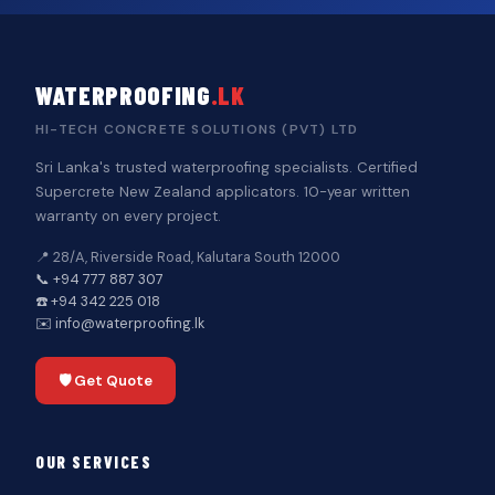
WATERPROOFING
.LK
HI-TECH CONCRETE SOLUTIONS (PVT) LTD
Sri Lanka's trusted waterproofing specialists. Certified
Supercrete New Zealand applicators. 10-year written
warranty on every project.
📍 28/A, Riverside Road, Kalutara South 12000
📞 +94 777 887 307
☎️ +94 342 225 018
✉️ info@waterproofing.lk
🛡️ Get Quote
OUR SERVICES