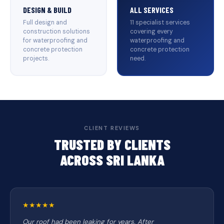
DESIGN & BUILD
ALL SERVICES
Full design and
11 specialist services
construction solutions
covering every
for waterproofing and
waterproofing and
concrete protection
concrete protection
projects.
need.
CLIENT REVIEWS
TRUSTED BY CLIENTS
ACROSS SRI LANKA
★★★★★
Our roof had been leaking for years. After