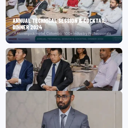
ANNUAL TECHNICAL SESSION & COCKTAIL
DINNER 2024
📍 Mövenpick Hotel, Colombo · 100+ Industry Professionals