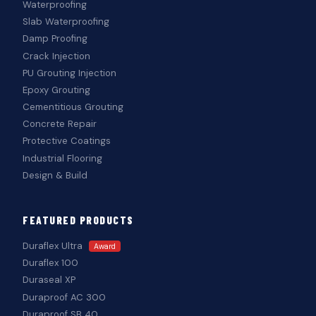
Waterproofing
Slab Waterproofing
Damp Proofing
Crack Injection
PU Grouting Injection
Epoxy Grouting
Cementitious Grouting
Concrete Repair
Protective Coatings
Industrial Flooring
Design & Build
FEATURED PRODUCTS
Duraflex Ultra
Award
Duraflex 100
Duraseal XP
Duraproof AC 300
Duraproof SB 40