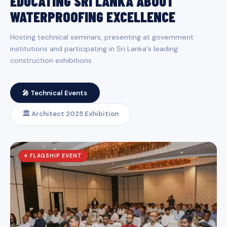
EDUCATING SRI LANKA ABOUT
WATERPROOFING EXCELLENCE
Hosting technical seminars, presenting at government
institutions and participating in Sri Lanka's leading
construction exhibitions.
🎤 Technical Events
🏛️ Architect 2025 Exhibition
⭐ FLAGSHIP EVENT